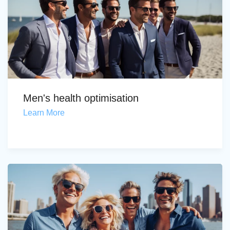
Men's health optimisation
Learn More