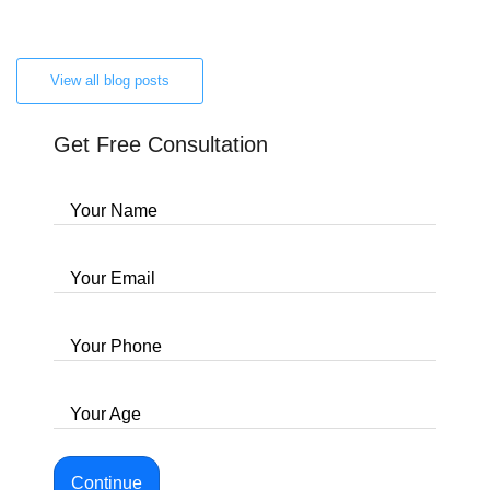
View all blog posts
Get Free Consultation
Your Name
Your Email
Your Phone
Your Age
Continue