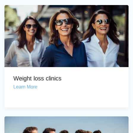
Weight loss clinics
Learn More