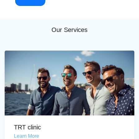
Our Services
TRT clinic
Learn More