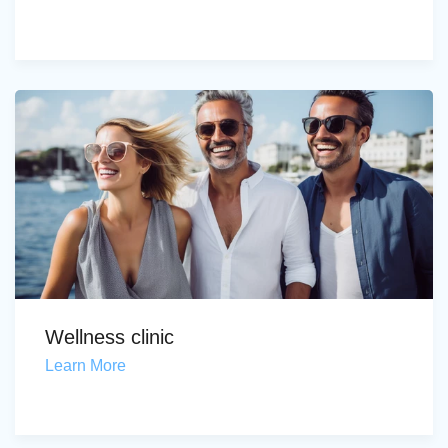
Wellness clinic
Learn More