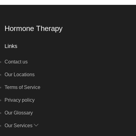
Hormone Therapy
Links
Contact us
Our Locations
Terms of Service
Privacy policy
Our Glossary
Our Services