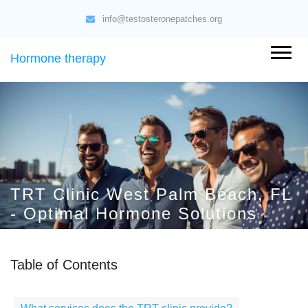
info@testosteronepatches.org
Hormone therapy
TRT Clinic West Palm Beach, FL
- Optimal Hormone Solutions
Table of Contents