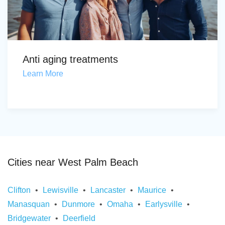
Anti aging treatments
Learn More
Cities near West Palm Beach
Clifton
Lewisville
Lancaster
Maurice
Manasquan
Dunmore
Omaha
Earlysville
Bridgewater
Deerfield