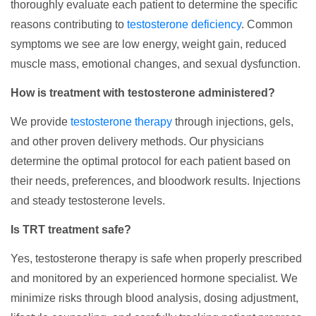
thoroughly evaluate each patient to determine the specific
reasons contributing to
testosterone deficiency
. Common
symptoms we see are low energy, weight gain, reduced
muscle mass, emotional changes, and sexual dysfunction.
How is treatment with testosterone administered?
We provide
testosterone therapy
through injections, gels,
and other proven delivery methods. Our physicians
determine the optimal protocol for each patient based on
their needs, preferences, and bloodwork results. Injections
and steady testosterone levels.
Is TRT treatment safe?
Yes, testosterone therapy is safe when properly prescribed
and monitored by an experienced hormone specialist. We
minimize risks through blood analysis, dosing adjustment,