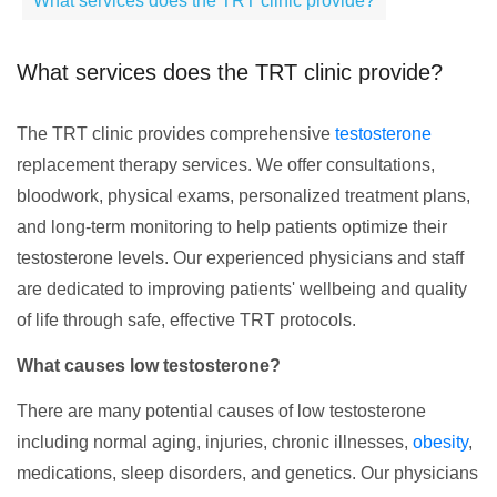
What services does the TRT clinic provide?
What services does the TRT clinic provide?
The TRT clinic provides comprehensive
testosterone
replacement therapy services. We offer consultations,
bloodwork, physical exams, personalized treatment plans,
and long-term monitoring to help patients optimize their
testosterone levels. Our experienced physicians and staff
are dedicated to improving patients' wellbeing and quality
of life through safe, effective TRT protocols.
What causes low testosterone?
There are many potential causes of low testosterone
including normal aging, injuries, chronic illnesses,
obesity
,
medications, sleep disorders, and genetics. Our physicians