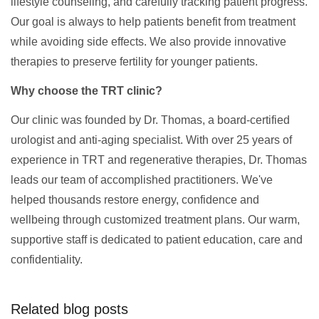
lifestyle counseling, and carefully tracking patient progress.
Our goal is always to help patients benefit from treatment
while avoiding side effects. We also provide innovative
therapies to preserve fertility for younger patients.
Why choose the TRT clinic?
Our clinic was founded by Dr. Thomas, a board-certified
urologist and anti-aging specialist. With over 25 years of
experience in TRT and regenerative therapies, Dr. Thomas
leads our team of accomplished practitioners. We've
helped thousands restore energy, confidence and
wellbeing through customized treatment plans. Our warm,
supportive staff is dedicated to patient education, care and
confidentiality.
Related blog posts