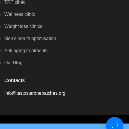
TRT clinic
Wellness clinic
Weight loss clinics
Men's health optimisation
Anti aging treatments
Our Blog
Contacts
info@testosteronepatches.org
Copyright © Optimal Hormone Solutions 2026 - All rights reserved